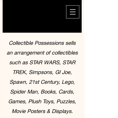
Collectible Possessions sells
an arrangement of collectibles
such as STAR WARS, STAR
TREK, Simpsons, GI Joe,
Spawn, 21st Century, Lego,
Spider Man, Books, Cards,
Games, Plush Toys, Puzzles,
Movie Posters & Displays.