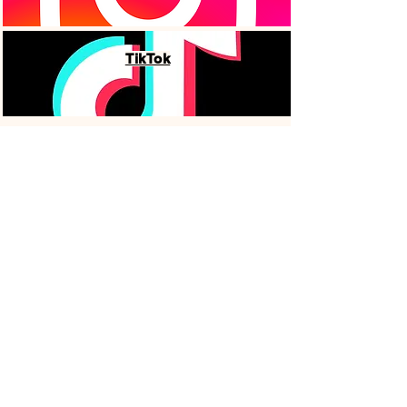
TikTok
Subscribe to Updates
Subscribe Now