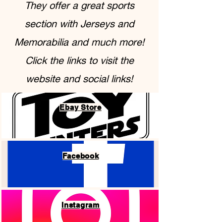
They offer a great sports
section with Jerseys and
Memorabilia and much more!
Click the links to visit the
website and social links!
Ebay Store
Facebook
Instagram